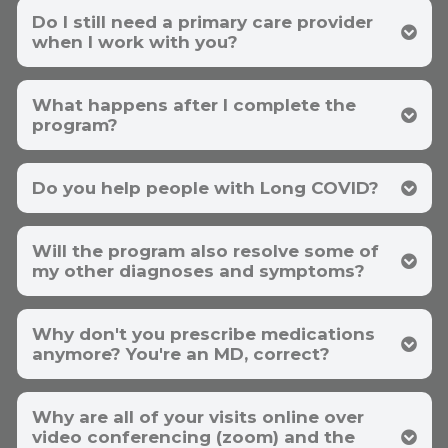
symptoms. It turns out that 90% of your
Do I still need a primary care provider
causes can be determined by your history and
symptoms alone. This means that you only
when I work with you?
have to spend your money on laboratory tests
that address the other 10%.
We have more written and video
What happens after I complete the
testimonials than any other fatigue
program?
specialist
. If you want to know if a program is
successful, ask the participants. You can see
our participants
here
.
Do you help people with Long COVID?
this
Will the program also resolve some of
page
my other diagnoses and symptoms?
Why don't you prescribe medications
anymore? You're an MD, correct?
Why are all of your visits online over
video conferencing (zoom) and the