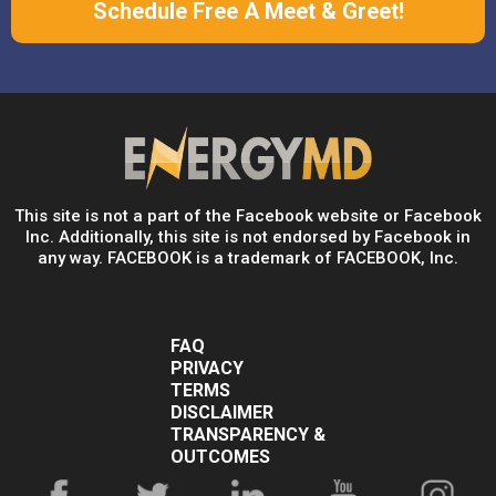
Schedule Free A Meet & Greet!
This site is not a part of the Facebook website or Facebook
Inc. Additionally, this site is not endorsed by Facebook in
any way. FACEBOOK is a trademark of FACEBOOK, Inc.
FAQ
PRIVACY
TERMS
DISCLAIMER
TRANSPARENCY &
OUTCOMES