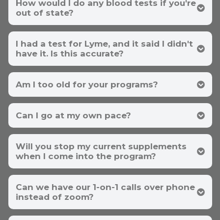
How would I do any blood tests if you're
out of state?
I had a test for Lyme, and it said I didn't
have it. Is this accurate?
Am I too old for your programs?
Can I go at my own pace?
Will you stop my current supplements
https://www.energymdmethod.com/masterclass
when I come into the program?
Can we have our 1-on-1 calls over phone
instead of zoom?