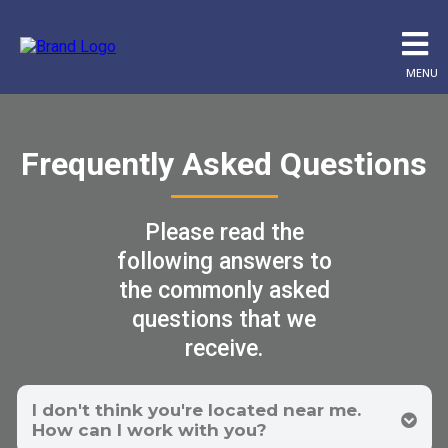
MENU
Frequently Asked Questions
Please read the
following answers to
the commonly asked
questions that we
receive.
I don't think you're located near me.
How can I work with you?