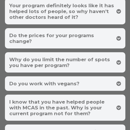
Your program definitely looks like it has
helped lots of people, so why haven't
other doctors heard of it?​
Do the prices for your programs
change?
Why do you limit the number of spots
you have per program?
Do you work with vegans?
I know that you have helped people
with MCAS in the past. Why is your
current program not for them?