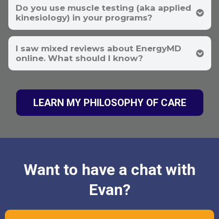
Do you use muscle testing (aka applied
kinesiology) in your programs?
I saw mixed reviews about EnergyMD
online. What should I know?
LEARN MY PHILOSOPHY OF CARE
Transparency & Outcomes
Want to have a chat with
Evan?