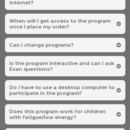
internet?
When will I get access to the program
once I place my order?
Can I change programs?
Is the program interactive and can I ask
support@energymdmethod.com
Evan questions?
Do I have to use a desktop computer to
participate in the program?
Does this program work for children
with fatigue/low energy?