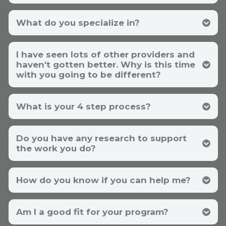
What do you specialize in?
I have seen lots of other providers and
haven't gotten better. Why is this time
with you going to be different?
iHerb
What is your 4 step process?
Do you have any research to support
We specialize in your specific problem.
If
the work you do?
you're not working with a specialist for your
specific problem, you may never get better. If
259 references here
you had a problem with your car, would you
Toxic 5 here
take it to your piano teacher? If you have
How do you know if you can help me?
chronic fatigue, ME/CFS, or Long Covid, you
want to work with someone who has
IDENTIFY all of
your
causes
experience treating these issues. It compresses
REPLACE your deficiencies
Am I a good fit for your program?
time. It's taken me 10 years of focus in these
OPEN up your drainage (exit) pathways
areas to achieve competency. I essentially have