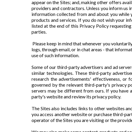
appear on the Sites; and, making other offers avail
providers and contractors. Unless you inform us in
information collected from and about you while y
products and services. If you do not wish your in
listed at the end of this Privacy Policy requestin
parties.
Please keep in mind that whenever you voluntarily
logs, through email, or in chat areas - that infor
use of such information.
Some of our third-party advertisers and ad server
similar technologies. These third-party advertis
research the advertisements' effectiveness, or f
governed by the relevant third-party's privacy po
servers may be different from ours. If you have 
party's website and review its privacy policy.
The Sites also includes links to other websites a
you access another website or purchase third-party
operator of the Sites you are visiting or the provid
We may also make some content, products and serv