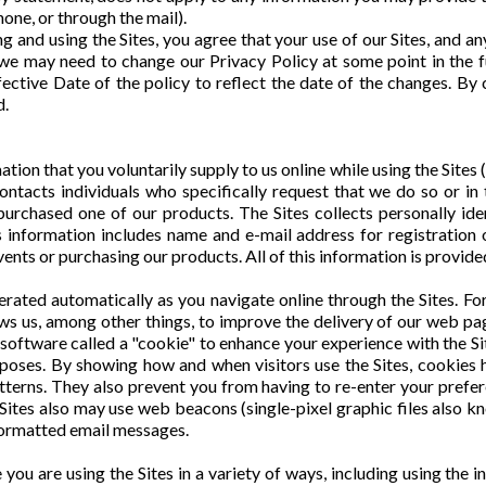
hone, or through the mail).
ing and using the Sites, you agree that your use of our Sites, and a
e may need to change our Privacy Policy at some point in the fut
ective Date of the policy to reflect the date of the changes. By 
d.
on that you voluntarily supply to us online while using the Sites (e
contacts individuals who specifically request that we do so or in
urchased one of our products. The Sites collects personally ide
his information includes name and e-mail address for registration
ents or purchasing our products. All of this information is provide
nerated automatically as you navigate online through the Sites. F
ws us, among other things, to improve the delivery of our web pa
software called a "cookie" to enhance your experience with the Si
poses. By showing how and when visitors use the Sites, cookies 
patterns. They also prevent you from having to re-enter your prefe
Sites also may use web beacons (single-pixel graphic files also k
formatted email messages.
ou are using the Sites in a variety of ways, including using the 