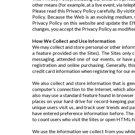
other means (for example, at a live event, via telep
Please read this Privacy Policy carefully. By visit
Policy. Because the Web is an evolving medium, w
Privacy Policy on this website and update the Eff
changes, you accept the Privacy Policy as modifie
How We Collect and Use Information
We may collect and store personal or other informati
a feature provided on the Sites). The Sites only 
messaging, attended one of our events, or have p
registration and online purchasing. Generally, t
credit card information when registering for our ev
We also collect and store information that is ge
computer's connection to the Internet, which allo
also may use a standard feature found in browser 
places on your hard drive for record-keeping pur
unique users visit us, and track user trends and 
have entered preference information before. The 
to count users who visit the Sites or open HTML-
We use the information we collect from you while y