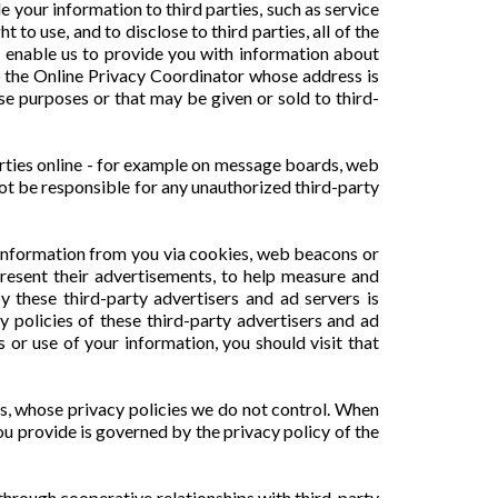
e your information to third parties, such as service
o use, and to disclose to third parties, all of the
o enable us to provide you with information about
to the Online Privacy Coordinator whose address is
ese purposes or that may be given or sold to third-
arties online - for example on message boards, web
not be responsible for any unauthorized third-party
t information from you via cookies, web beacons or
present their advertisements, to help measure and
y these third-party advertisers and ad servers is
y policies of these third-party advertisers and ad
or use of your information, you should visit that
es, whose privacy policies we do not control. When
ou provide is governed by the privacy policy of the
hrough cooperative relationships with third-party