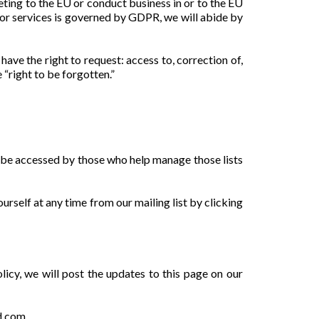
eting to the EU or conduct business in or to the EU
d/or services is governed by GDPR, we will abide by
ave the right to request: access to, correction of,
 “right to be forgotten.”
ly be accessed by those who help manage those lists
urself at any time from our mailing list by clicking
olicy, we will post the updates to this page on our
od.com