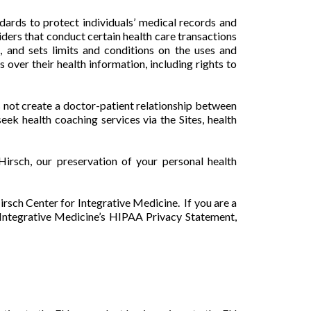
rds to protect individuals’ medical records and
iders that conduct certain health care transactions
, and sets limits and conditions on the uses and
 over their health information, including rights to
s not create a doctor-patient relationship between
k health coaching services via the Sites, health
irsch, our preservation of your personal health
irsch Center for Integrative Medicine. If you are a
r Integrative Medicine’s HIPAA Privacy Statement,