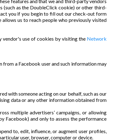
 these features and that we and third-party vendors
es (such as the DoubleClick cookie) or other third-
act you if you begin to fill out our check-out form
allows us to reach people who previously visited
y vendor's use of cookies by visiting the
Network
on from a Facebook user and such information may
red with someone acting on our behalf, such as our
ising data or any other information obtained from
oss multiple advertisers’ campaigns, or allowing
 by Facebook) and only to assess the performance
end to, edit, influence, or augment user profiles,
 particular user, browser, computer or device.