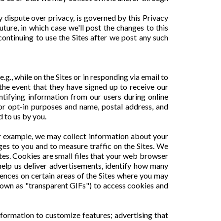
ny dispute over privacy, is governed by this Privacy
ure, in which case we'll post the changes to this
continuing to use the Sites after we post any such
.g., while on the Sites or in responding via email to
 the event that they have signed up to receive our
ntifying information from our users during online
 or opt-in purposes and name, postal address, and
d to us by you.
or example, we may collect information about your
ges to you and to measure traffic on the Sites. We
tes. Cookies are small files that your web browser
help us deliver advertisements, identify how many
rences on certain areas of the Sites where you may
nown as "transparent GIFs") to access cookies and
information to customize features; advertising that