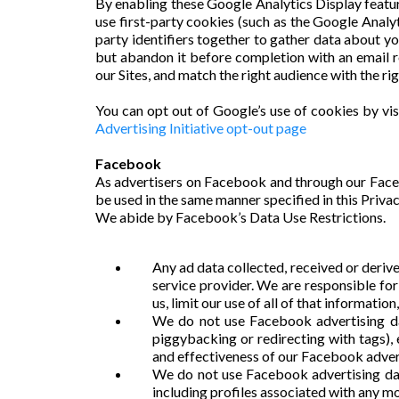
By enabling these Google Analytics Display feature
use first-party cookies (such as the Google Analyt
party identifiers together to gather data about yo
but abandon it before completion with an email 
our Sites, and match the right audience with the ri
You can opt out of Google’s use of cookies by vis
Advertising Initiative opt-out page
Facebook
As advertisers on Facebook and through our Face
be used in the same manner specified in this Privac
We abide by Facebook’s Data Use Restrictions.
Any ad data collected, received or deriv
service provider. We are responsible fo
us, limit our use of all of that informatio
We do not use Facebook advertising dat
piggybacking or redirecting with tags)
and effectiveness of our Facebook adver
We do not use Facebook advertising data,
including profiles associated with any mob