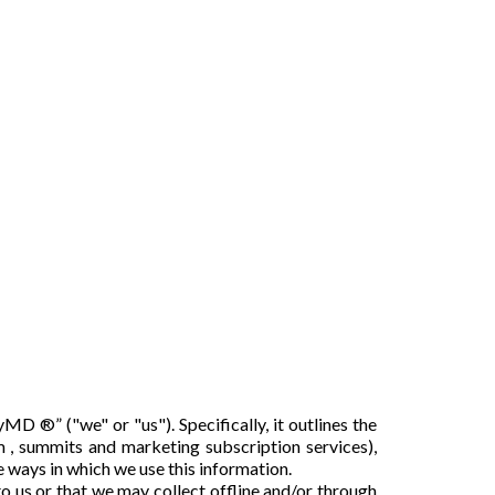
 ®” ("we" or "us"). Specifically, it outlines the
 , summits and marketing subscription services),
he ways in which we use this information.
to us or that we may collect offline and/or through