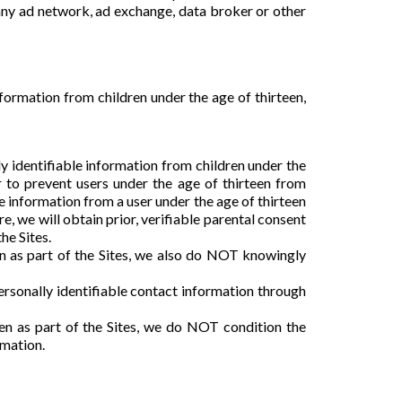
any ad network, ad exchange, data broker or other
nformation from children under the age of thirteen,
y identifiable information from children under the
r to prevent users under the age of thirteen from
 information from a user under the age of thirteen
re, we will obtain prior, verifiable parental consent
he Sites.
en as part of the Sites, we also do NOT knowingly
rsonally identifiable contact information through
een as part of the Sites, we do NOT condition the
rmation.