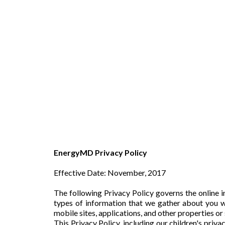
EnergyMD Privacy Policy
Effective Date: November, 2017
The following Privacy Policy governs the online 
types of information that we gather about you w
mobile sites, applications, and other properties or
This Privacy Policy, including our children's priv