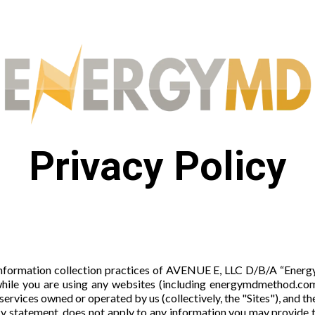
Privacy Policy
information collection practices of AVENUE E, LLC D/B/A “EnergyMD
hile you are using any websites (including energymdmethod.com
 services owned or operated by us (collectively, the "Sites"), and t
acy statement, does not apply to any information you may provide 