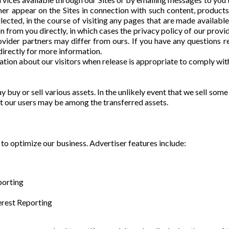
ner appear on the Sites in connection with such content, product
llected, in the course of visiting any pages that are made availabl
n from you directly, in which cases the privacy policy of our provi
ovider partners may differ from ours. If you have any questions r
directly for more information.
ion about our visitors when release is appropriate to comply with 
 buy or sell various assets. In the unlikely event that we sell some 
t our users may be among the transferred assets.
to optimize our business. Advertiser features include:
porting
rest Reporting