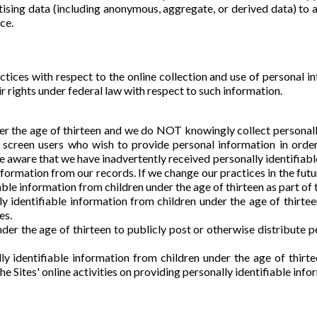
sing data (including anonymous, aggregate, or derived data) to 
ce.
ctices with respect to the online collection and use of personal i
 rights under federal law with respect to such information.
nder the age of thirteen and we do NOT knowingly collect personall
e screen users who wish to provide personal information in orde
 aware that we have inadvertently received personally identifiable
information from our records. If we change our practices in the futu
ble information from children under the age of thirteen as part of t
y identifiable information from children under the age of thirte
es.
r the age of thirteen to publicly post or otherwise distribute pe
y identifiable information from children under the age of thirt
the Sites' online activities on providing personally identifiable info