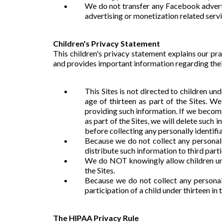
We do not transfer any Facebook adverti
advertising or monetization related servi
Children's Privacy Statement
This children's privacy statement explains our pra
and provides important information regarding their
This Sites is not directed to children u
age of thirteen as part of the Sites. W
providing such information. If we become
as part of the Sites, we will delete such 
before collecting any personally identifia
Because we do not collect any personall
distribute such information to third parti
We do NOT knowingly allow children unde
the Sites.
Because we do not collect any personall
participation of a child under thirteen in 
The HIPAA Privacy Rule