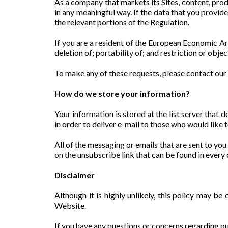
As a company that markets its Sites, content, prod
in any meaningful way. If the data that you provid
the relevant portions of the Regulation.
If you are a resident of the European Economic Are
deletion of; portability of; and restriction or obje
To make any of these requests, please contact 
How do we store your information?
Your information is stored at the list server that
in order to deliver e-mail to those who would like t
All of the messaging or emails that are sent to you
on the unsubscribe link that can be found in ever
Disclaimer
Although it is highly unlikely, this policy may be
Website.
If you have any questions or concerns regarding