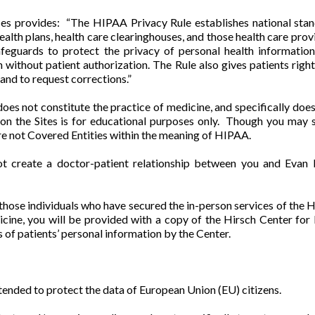
 provides: “The HIPAA Privacy Rule establishes national standa
ealth plans, health care clearinghouses, and those health care prov
afeguards to protect the privacy of personal health information
ithout patient authorization. The Rule also gives patients rights
and to request corrections.”
oes not constitute the practice of medicine, and specifically doe
n the Sites is for educational purposes only. Though you may see
are not Covered Entities within the meaning of HIPAA.
ot create a doctor-patient relationship between you and Evan H
e those individuals who have secured the in-person services of the H
icine, you will be provided with a copy of the Hirsch Center fo
 of patients’ personal information by the Center.
ended to protect the data of European Union (EU) citizens.