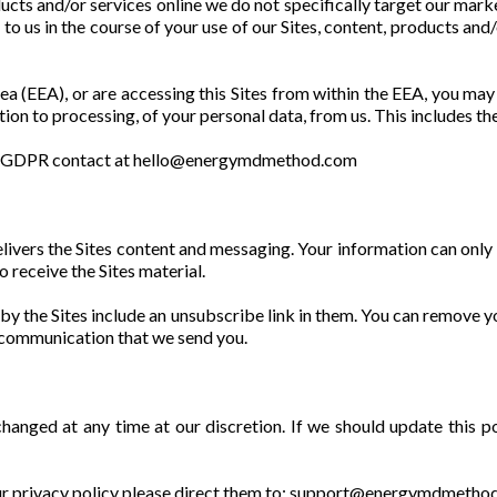
ucts and/or services online we do not specifically target our mark
e to us in the course of your use of our Sites, content, products an
a (EEA), or are accessing this Sites from within the EEA, you may h
ction to processing, of your personal data, from us. This includes the
our GDPR contact at hello@energymdmethod.com
 delivers the Sites content and messaging. Your information can on
o receive the Sites material.
 by the Sites include an unsubscribe link in them. You can remove yo
y communication that we send you.
 changed at any time at our discretion. If we should update this p
 our privacy policy please direct them to: support@energymdmeth