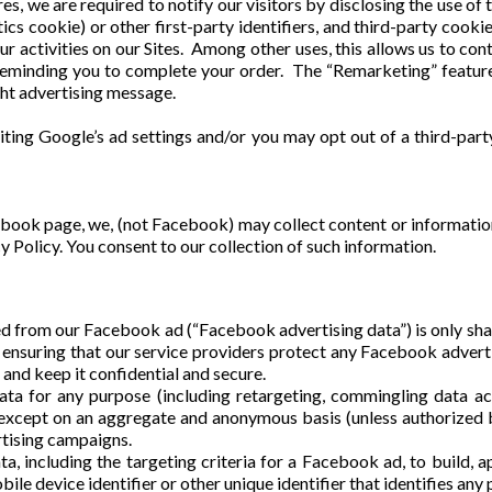
s, we are required to notify our visitors by disclosing the use of
ics cookie) or other first-party identifiers, and third-party cooki
ur activities on our Sites. Among other uses, this allows us to cont
reminding you to complete your order. The “Remarketing” feature 
ght advertising message.
iting Google’s ad settings and/or you may opt out of a third-part
book page, we, (not Facebook) may collect content or informati
y Policy. You consent to our collection of such information.
ed from our Facebook ad (“Facebook advertising data”) is only sha
r ensuring that our service providers protect any Facebook advert
n, and keep it confidential and secure.
a for any purpose (including retargeting, commingling data acr
, except on an aggregate and anonymous basis (unless authorized
tising campaigns.
 including the targeting criteria for a Facebook ad, to build, app
ile device identifier or other unique identifier that identifies any