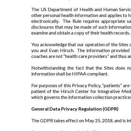
The US Department of Health and Human Services
other personal health information and applies to h
electronically. The Rule requires appropriate s
disclosures that may be made of such information w
examine and obtain a copy of their health records, 
You acknowledge that our operation of the Sites d
you and Evan Hirsch. The information provided o
coaches are not “health care providers” and thus 
Notwithstanding the fact that the Sites does n
information shall be HIPAA compliant.
For purposes of this Privacy Policy, “patients” ar
patient of the Hirsch Center for Integrative Med
which governs the information collection practices
General Data Privacy Regulation (GDPR)
The GDPR takes effect on May 25, 2018, and is int