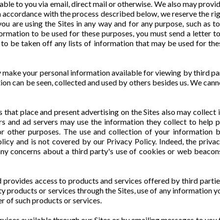
able to you via email, direct mail or otherwise. We also may provid
 accordance with the process described below, we reserve the right t
ou are using the Sites in any way and for any purpose, such as t
formation to be used for these purposes, you must send a letter 
g to be taken off any lists of information that may be used for th
 make your personal information available for viewing by third p
mation can be seen, collected and used by others besides us. We can
s that place and present advertising on the Sites also may collec
ers and ad servers may use the information they collect to help 
or other purposes. The use and collection of your information b
licy and is not covered by our Privacy Policy. Indeed, the privac
any concerns about a third party's use of cookies or web beacons 
nd provides access to products and services offered by third parti
 products or services through the Sites, use of any information y
er of such products or services.
ices available through our Sites or by emailing messages to you t