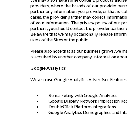
providers, where the brands of our provider part
partner any information you provide, or that is co
cases, the provider partner may collect informatio
of your information. The privacy policy of our pr
partners, you should contact the provider partner 
Be aware that we may occasionally release informat
users of the Sites or the public.
Please also note that as our business grows, we may
is acquired by another company, information abou
Google Analytics
We also use Google Analytics Advertiser Features 
Remarketing with Google Analytics
Google Display Network Impression Re
DoubleClick Platform integrations
Google Analytics Demographics and Inte