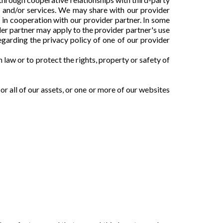
s and/or services. We may share with our provider
e in cooperation with our provider partner. In some
der partner may apply to the provider partner's use
egarding the privacy policy of one of our provider
law or to protect the rights, property or safety of
or all of our assets, or one or more of our websites