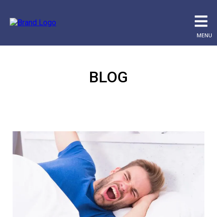
MENU
BLOG