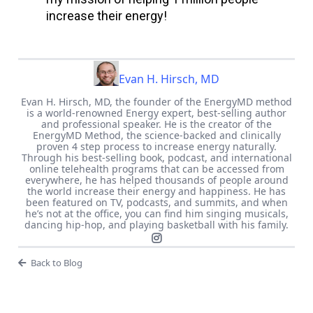
increase their energy!
Evan H. Hirsch, MD
Evan H. Hirsch, MD, the founder of the EnergyMD method
is a world-renowned Energy expert, best-selling author
and professional speaker. He is the creator of the
EnergyMD Method, the science-backed and clinically
proven 4 step process to increase energy naturally.
Through his best-selling book, podcast, and international
online telehealth programs that can be accessed from
everywhere, he has helped thousands of people around
the world increase their energy and happiness. He has
been featured on TV, podcasts, and summits, and when
he’s not at the office, you can find him singing musicals,
dancing hip-hop, and playing basketball with his family.
Back to Blog