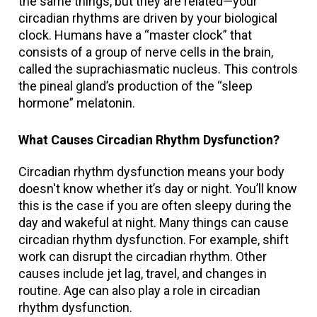
the same things, but they are related—your
circadian rhythms are driven by your biological
clock. Humans have a “master clock” that
consists of a group of nerve cells in the brain,
called the suprachiasmatic nucleus. This controls
the pineal gland’s production of the “sleep
hormone” melatonin.
What Causes Circadian Rhythm Dysfunction?
Circadian rhythm dysfunction means your body
doesn't know whether it’s day or night. You’ll know
this is the case if you are often sleepy during the
day and wakeful at night. Many things can cause
circadian rhythm dysfunction. For example, shift
work can disrupt the circadian rhythm. Other
causes include jet lag, travel, and changes in
routine. Age can also play a role in circadian
rhythm dysfunction.