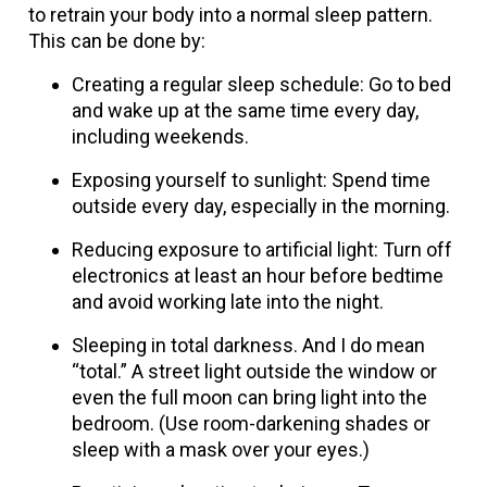
to retrain your body into a normal sleep pattern.
This can be done by:
Creating a regular sleep schedule: Go to bed
and wake up at the same time every day,
including weekends.
Exposing yourself to sunlight: Spend time
outside every day, especially in the morning.
Reducing exposure to artificial light: Turn off
electronics at least an hour before bedtime
and avoid working late into the night.
Sleeping in total darkness. And I do mean
“total.” A street light outside the window or
even the full moon can bring light into the
bedroom. (Use room-darkening shades or
sleep with a mask over your eyes.)