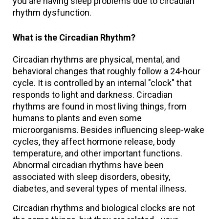
you are having sleep problems due to circadian
rhythm dysfunction.
What is the Circadian Rhythm?
Circadian rhythms are physical, mental, and
behavioral changes that roughly follow a 24-hour
cycle. It is controlled by an internal "clock" that
responds to light and darkness. Circadian
rhythms are found in most living things, from
humans to plants and even some
microorganisms. Besides influencing sleep-wake
cycles, they affect hormone release, body
temperature, and other important functions.
Abnormal circadian rhythms have been
associated with sleep disorders, obesity,
diabetes, and several types of mental illness.
Circadian rhythms and biological clocks are not