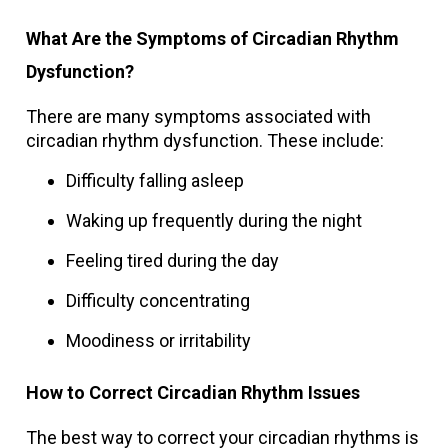
What Are the Symptoms of Circadian Rhythm
Dysfunction?
There are many symptoms associated with
circadian rhythm dysfunction. These include:
Difficulty falling asleep
Waking up frequently during the night
Feeling tired during the day
Difficulty concentrating
Moodiness or irritability
How to Correct Circadian Rhythm Issues
The best way to correct your circadian rhythms is