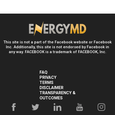
This site is not a part of the Facebook website or Facebook
Inc. Additionally, this site is not endorsed by Facebook in
any way. FACEBOOK is a trademark of FACEBOOK, Inc.
FAQ
PRIVACY
TERMS
DISCLAIMER
TRANSPARENCY &
OUTCOMES