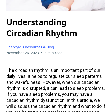
Understanding
Circadian Rhythm
EnergyMD Resources & Blog
•
November 26, 2023
3 min read
The circadian rhythm is an important part of our
daily lives. It helps to regulate our sleep patterns
and wakefulness. However, when our circadian
rhythm is disrupted, it can lead to sleep problems.
If you have sleep problems, you may have a
circadian rhythm dysfunction. In this article, we
will discuss the circadian rhythm and what to do if