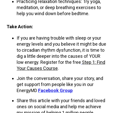
Practicing relaxation techniques: Try yoga,
meditation, or deep breathing exercises to
help you wind down before bedtime.
Take Action:
If you are having trouble with sleep or your
energy levels and you believe it might be due
to circadian rhythm dysfunction, it is time to
dig a little deeper into the causes of YOUR
low energy. Register for the free
Step 1: Find
Your Causes Course
.
Join the conversation, share your story, and
get support from people like you in our
EnergyMD
Facebook Group
Share this article with your friends and loved
ones on social media and help me achieve
my mission of helping 1 million people