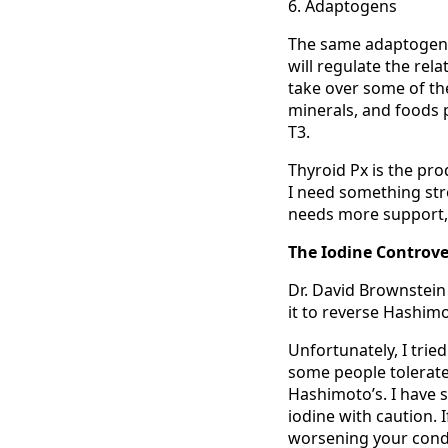
6. Adaptogens
The same adaptogenic
will regulate the rel
take over some of the 
minerals, and foods 
T3.
Thyroid Px is the pro
I need something stron
needs more support, 
The Iodine Controve
Dr. David Brownstein
it to reverse Hashimo
Unfortunately, I trie
some people tolerate
Hashimoto’s. I have s
iodine with caution. I
worsening your condit