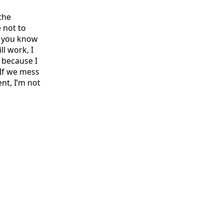
the
 not to
t you know
ll work, I
s because I
 If we mess
nt, I’m not