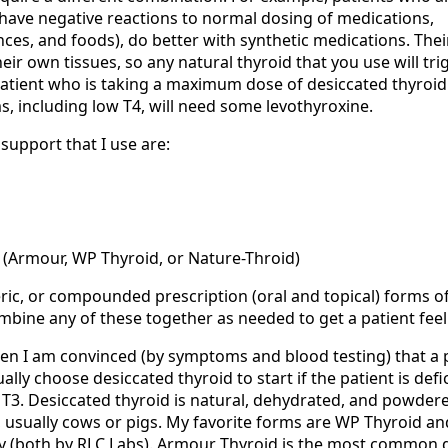
(have negative reactions to normal dosing of medications,
ces, and foods), do better with synthetic medications. Thei
heir own tissues, so any natural thyroid that you use will tri
atient who is taking a maximum dose of desiccated thyroid b
, including low T4, will need some levothyroxine.
support that I use are:
d (Armour, WP Thyroid, or Nature-Throid)
eric, or compounded prescription (oral and topical) forms o
ombine any of these together as needed to get a patient feel
en I am convinced (by symptoms and blood testing) that a 
lly choose desiccated thyroid to start if the patient is defic
 T3. Desiccated thyroid is natural, dehydrated, and powder
 usually cows or pigs. My favorite forms are WP Thyroid an
ity (both by RLC Labs). Armour Thyroid is the most common 