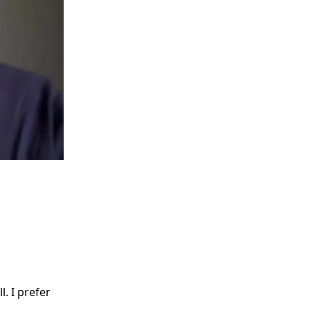
. I prefer