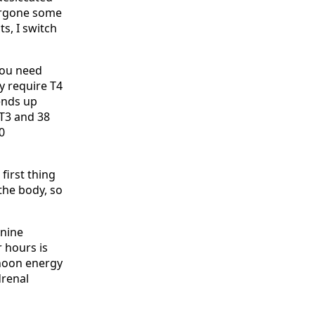
dergone some
ts, I switch
 you need
y require T4
ends up
 T3 and 38
0
 first thing
 the body, so
onine
r hours is
rnoon energy
drenal