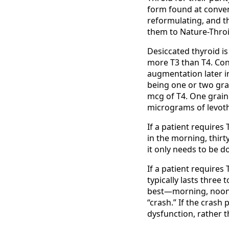
form found at conven
reformulating, and the
them to Nature-Throi
Desiccated thyroid is
more T3 than T4. Co
augmentation later i
being one or two grai
mcg of T4. One grain
micrograms of levoth
If a patient requires 
in the morning, thirt
it only needs to be d
If a patient requires 
typically lasts three 
best—morning, noon,
“crash.” If the crash
dysfunction, rather t