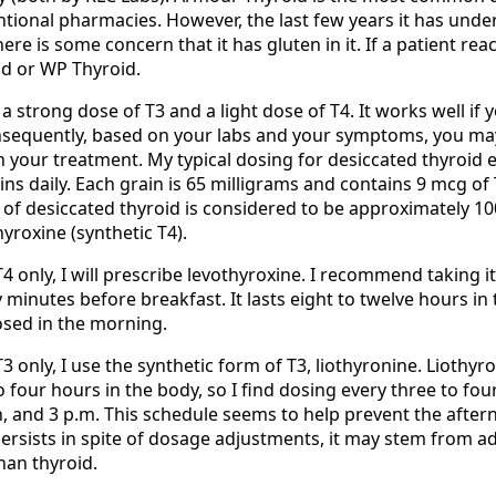
tional pharmacies. However, the last few years it has un
re is some concern that it has gluten in it. If a patient reac
d or WP Thyroid.
 a strong dose of T3 and a light dose of T4. It works well if
nsequently, based on your labs and your symptoms, you ma
n your treatment. My typical dosing for desiccated thyroid 
ns daily. Each grain is 65 milligrams and contains 9 mcg of
 of desiccated thyroid is considered to be approximately 10
yroxine (synthetic T4).
T4 only, I will prescribe levothyroxine. I recommend taking it
y minutes before breakfast. It lasts eight to twelve hours in
osed in the morning.
T3 only, I use the synthetic form of T3, liothyronine. Liothyr
to four hours in the body, so I find dosing every three to fou
 and 3 p.m. This schedule seems to help prevent the afte
 persists in spite of dosage adjustments, it may stem from a
han thyroid.