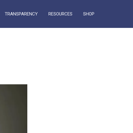
TRANSPARENCY
RESOURCES
SHOP