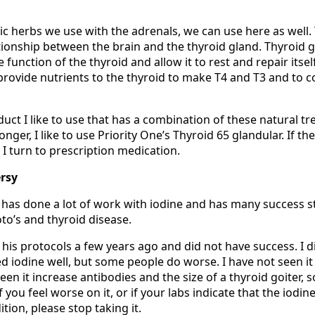
 herbs we use with the adrenals, we can use here as well.
ationship between the brain and the thyroid gland. Thyroid 
function of the thyroid and allow it to rest and repair itsel
provide nutrients to the thyroid to make T4 and T3 and to c
duct I like to use that has a combination of these natural tr
ger, I like to use Priority One’s Thyroid 65 glandular. If th
I turn to prescription medication.
rsy
 has done a lot of work with iodine and has many success s
to’s and thyroid disease.
d his protocols a few years ago and did not have success. I d
d iodine well, but some people do worse. I have not seen it
een it increase antibodies and the size of a thyroid goiter, 
f you feel worse on it, or if your labs indicate that the iodine
ion, please stop taking it.