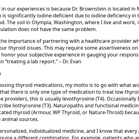
ty in our experiences is because Dr. Brownstein is located in
is significantly iodine-deficient due to iodine deficiency in 
d. The soil in Olympia, Washington, where I live and work, i
opulation does not have the same problem.
the importance of partnering with a healthcare provider wh
our thyroid issues. This may require some assertiveness on 
 honor your subjective experience in gauging your respons
n “treating a lab report.” – Dr. Evan
s
osing thyroid medications, my motto is to go with what w
 that there is only one type of medication to treat low thyroi
providers, this is usually levothyroxine (T4). Occasionally I’
cribe liothyronine (T3). Naturopaths and functional medici
cated thyroid (Armour, WP Thyroid, or Nature-Throid) becaus
 animal sources.
ersonalized, individualized medicine, and I know that every 
equire a different combination. For example, patients who a