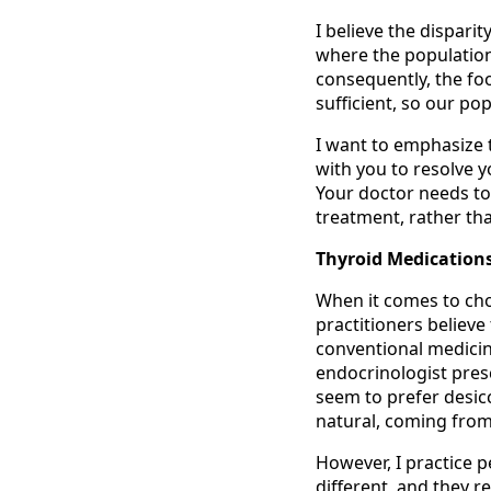
I believe the dispari
where the population 
consequently, the foo
sufficient, so our p
I want to emphasize 
with you to resolve y
Your doctor needs to
treatment, rather tha
Thyroid Medication
When it comes to cho
practitioners believe
conventional medicine 
endocrinologist pres
seem to prefer desic
natural, coming from
However, I practice p
different, and they r