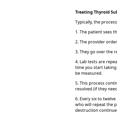
Treating Thyroid Sub
Typically, the proces
1. The patient sees th
2. The provider order
3. They go over the r
4. Lab tests are repe
time you start taking
be measured.
5. This process conti
resolved (if they nee
6. Every six to twelve
who will repeat the 
destruction continue