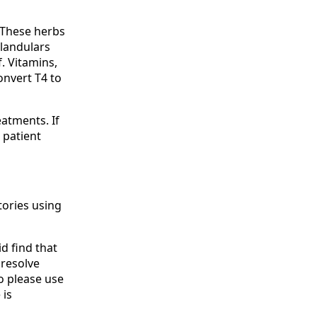
 These herbs
glandulars
f. Vitamins,
onvert T4 to
eatments. If
e patient
tories using
id find that
 resolve
so please use
 is