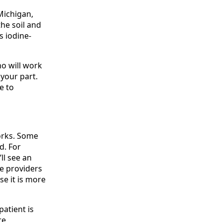
 Michigan,
the soil and
s iodine-
o will work
your part.
e to
orks. Some
d. For
ll see an
ne providers
e it is more
patient is
re