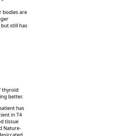
r bodies are
gger
ut still has
f thyroid
ing better.
patient has
ient in T4
ed tissue
d Nature-
desiccated