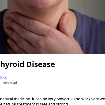
Thyroid Disease
 Blog
1 min read
n natural medicine. It can be very powerful and work very well
the natural treatment is safe and strong.