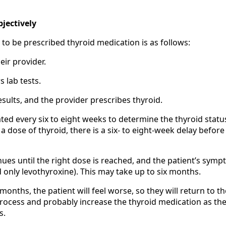
jectively
s to be prescribed thyroid medication is as follows:
eir provider.
s lab tests.
esults, and the provider prescribes thyroid.
ated every six to eight weeks to determine the thyroid statu
 a dose of thyroid, there is a six- to eight-week delay before
nues until the right dose is reached, and the patient’s sym
d only levothyroxine). This may take up to six months.
 months, the patient will feel worse, so they will return to th
process and probably increase the thyroid medication as the
s.