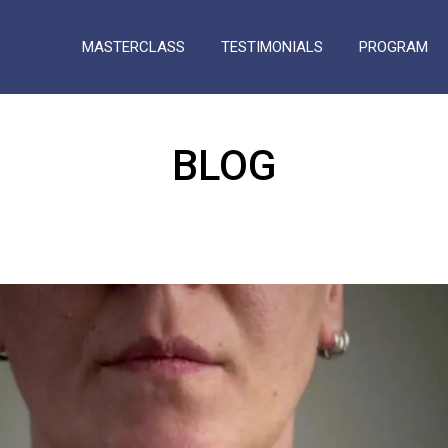
MASTERCLASS
TESTIMONIALS
PROGRAM
BLOG