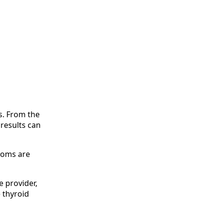
s. From the
 results can
ptoms are
e provider,
 thyroid