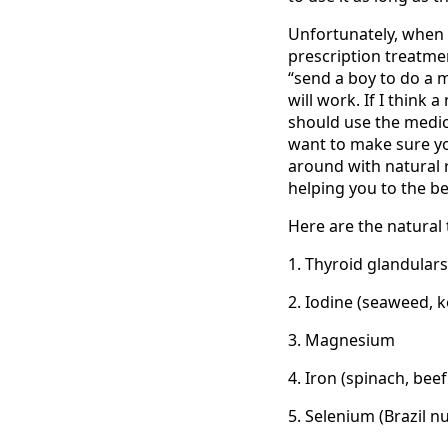
Unfortunately, when 
prescription treatmen
“send a boy to do a 
will work. If I think 
should use the medica
want to make sure you
around with natural 
helping you to the be
Here are the natural 
1. Thyroid glandulars
2. Iodine (seaweed, k
3. Magnesium
4. Iron (spinach, beef
5. Selenium (Brazil nu