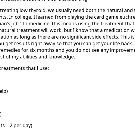
treating low thyroid, we usually need both the natural and 
ts. In college, I learned from playing the card game euchre
man’s job.” In medicine, this means using the treatment tha
a natural treatment will work, but I know that a medication wi
tion as long as there are no significant side effects. This i
 get results right away so that you can get your life back.
remedies for six months and you do not see any improveme
st of my abilities and knowledge.
treatments that I use:
elp)
)
ts – 2 per day)