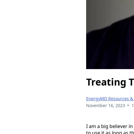
Treating 
EnergyMD Resources &
•
November 16, 2023
1
I am a big believer i
to use it as long as 