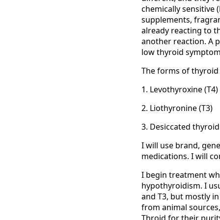
chemically sensitive 
supplements, fragran
already reacting to t
another reaction. A p
low thyroid symptoms
The forms of thyroid 
1. Levothyroxine (T4)
2. Liothyronine (T3)
3. Desiccated thyroi
I will use brand, gen
medications. I will c
I begin treatment wh
hypothyroidism. I usua
and T3, but mostly in
from animal sources,
Throid for their pur