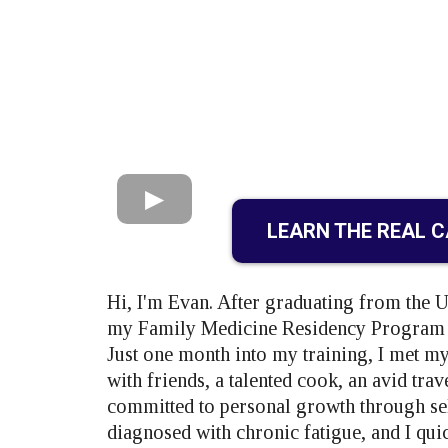
LEARN THE REAL 
Hi, I'm Evan. After graduating from the 
my Family Medicine Residency Program at
Just one month into my training, I met my
with friends, a talented cook, an avid tra
committed to personal growth through sel
diagnosed with chronic fatigue, and I quic