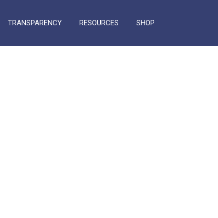
TRANSPARENCY
RESOURCES
SHOP