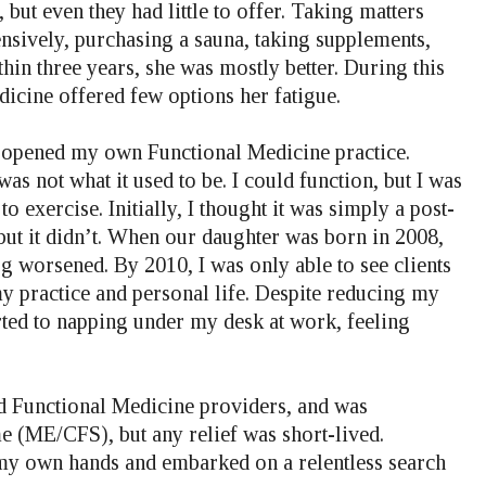
 but even they had little to offer. Taking matters
nsively, purchasing a sauna, taking supplements,
hin three years, she was mostly better. During this
dicine offered few options her fatigue.
I opened my own Functional Medicine practice.
 not what it used to be. I could function, but I was
o exercise. Initially, I thought it was simply a post-
 but it didn’t. When our daughter was born in 2008,
g worsened. By 2010, I was only able to see clients
y practice and personal life. Despite reducing my
rted to napping under my desk at work, feeling
nd Functional Medicine providers, and was
 (ME/CFS), but any relief was short-lived.
o my own hands and embarked on a relentless search