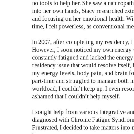
no tools to help her. She saw a naturopath,
into her own hands, Stacy researched exte
and focusing on her emotional health. Wit
time, I felt powerless, as conventional me
In 2007, after completing my residency, 
However, I soon noticed my own energy was
constantly fatigued and lacked the energy t
residency issue that would resolve itself,
my energy levels, body pain, and brain fo
part-time and struggled to manage both m
workload, I couldn’t keep up. I even reso
ashamed that I couldn’t help myself.
I sought help from various Integrative a
diagnosed with Chronic Fatigue Syndrome
Frustrated, I decided to take matters int