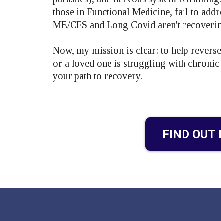
those in Functional Medicine, fail to add
ME/CFS and Long Covid aren't recovering
Now, my mission is clear: to help revers
or a loved one is struggling with chroni
your path to recovery.
FIND OUT 