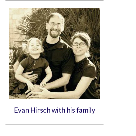
Evan Hirsch with his family