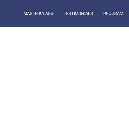
MASTERCLASS
TESTIMONIALS
PROGRAM