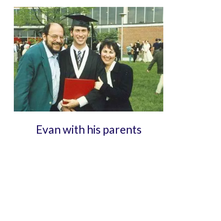
Evan with his parents