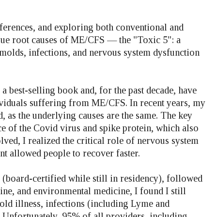
ferences, and exploring both conventional and
true root causes of ME/CFS — the "Toxic 5": a
molds, infections, and nervous system dysfunction
 best-selling book and, for the past decade, have
viduals suffering from ME/CFS. In recent years, my
 as the underlying causes are the same. The key
e of the Covid virus and spike protein, which also
ed, I realized the critical role of nervous system
t allowed people to recover faster.
 (board-certified while still in residency), followed
ine, and environmental medicine, I found I still
mold illness, infections (including Lyme and
. Unfortunately, 95% of all providers, including