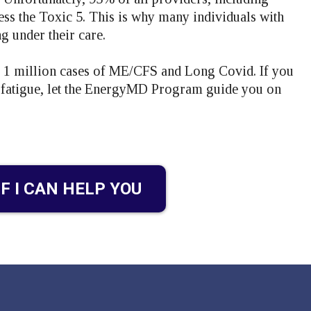
ress the Toxic 5. This is why many individuals with
 under their care.
e 1 million cases of ME/CFS and Long Covid. If you
c fatigue, let the EnergyMD Program guide you on
IF I CAN HELP YOU