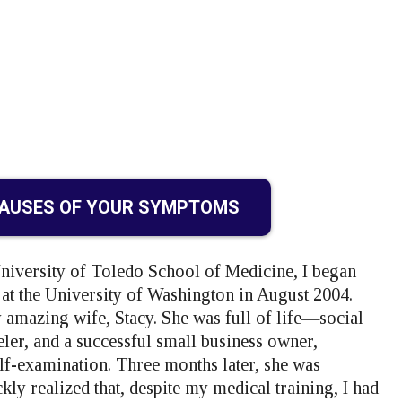
CAUSES OF YOUR SYMPTOMS
University of Toledo School of Medicine, I began
 the University of Washington in August 2004.
 amazing wife, Stacy. She was full of life—social
veler, and a successful small business owner,
f-examination. Three months later, she was
kly realized that, despite my medical training, I had