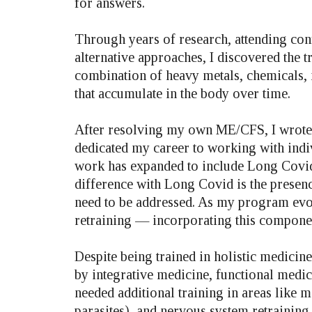
for answers.
Through years of research, attending con
alternative approaches, I discovered the 
combination of heavy metals, chemicals, 
that accumulate in the body over time.
After resolving my own ME/CFS, I wrote a
dedicated my career to working with indi
work has expanded to include Long Covid,
difference with Long Covid is the presenc
need to be addressed. As my program evolv
retraining — incorporating this componen
Despite being trained in holistic medicine
by integrative medicine, functional medic
needed additional training in areas like 
parasites), and nervous system retraining