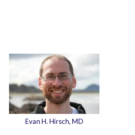
Evan H. Hirsch, MD