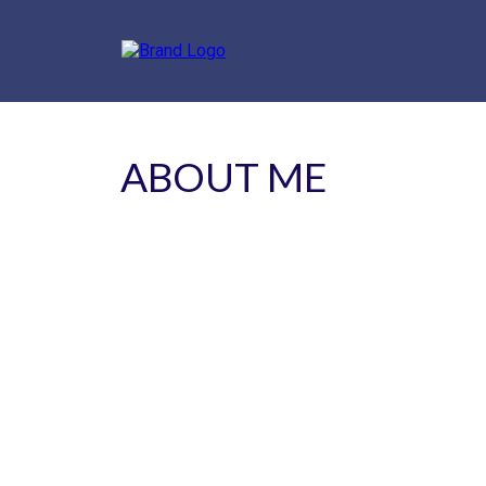
ABOUT ME